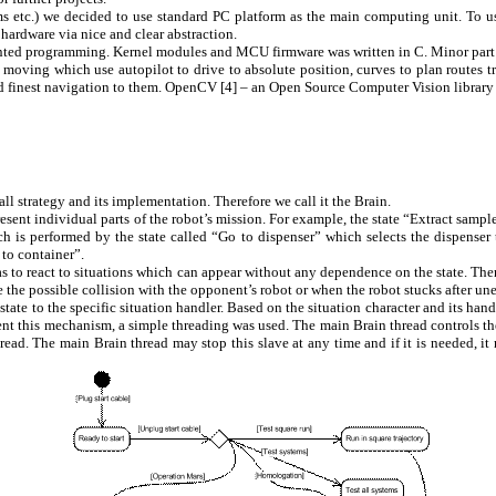
hms etc.) we decided to use standard PC platform as the main computing unit. To 
hardware via nice and clear abstraction.
riented programming. Kernel modules and MCU firmware was written in C. Minor part 
t moving which use autopilot to drive to absolute position, curves to plan routes
d finest navigation to them. OpenCV [
4
] – an Open Source Computer Vision library b
all strategy and its implementation. Therefore we call it the Brain.
present individual parts of the robot’s mission. For example, the state “Extract sampl
which is performed by the state called “Go to dispenser” which selects the dispen
o to container”.
s to react to situations which can appear without any dependence on the state. Ther
 the possible collision with the opponent’s robot or when the robot stucks after un
state to the specific situation handler. Based on the situation character and its h
lement this mechanism, a simple threading was used. The main Brain thread controls t
hread. The main Brain thread may stop this slave at any time and if it is needed, it 