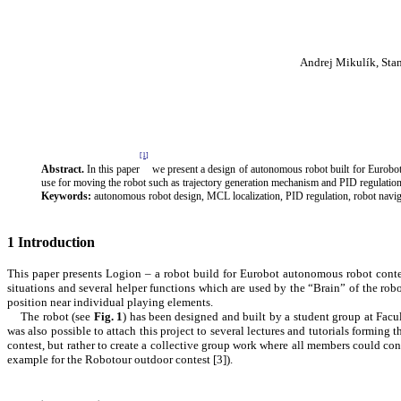
Andrej Mikulík, Sta
[1]
Abstract.
In this paper
we present a design of autonomous robot built for Eurobo
use for moving the robot such as trajectory generation mechanism and PID regulation
Keywords:
autonomous robot design, MCL localization, PID regulation, robot navig
1
Introduction
This paper presents Logion – a robot build for Eurobot autonomous robot conte
situations and several helper functions which are used by the “Brain” of the ro
position near individual playing elements.
The robot (see
Fig.
1
) has been designed and built by a student group at Fac
was also possible to attach this project to several lectures and tutorials formin
contest, but rather to create a collective group work where all members could con
example for the Robotour outdoor contest [
3
]).