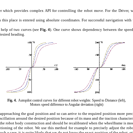
 which provides complex API for controlling the robot move. For the Driver, w
n this place is entered using absolute coordinates. For successful navigation wit
 help of two curves (see
Fig.
4
). One curve shows dependency between the speed
desired heading.
Fig.
4
.
Autopilot control curves for different robot weights: Speed to Distance (left),
Motors speed difference to Angular deviation (right)
proaching the goal position and so can arrive to the required position more precis
illation around the desired position because of its mass and the traction characteri
 the robot body construction and should be recalibrated when the wheelframe is mo
ioning of the robot. We use this method for example to precisely adjust the robot i
ch a case, it is quite likely that we do not know the exact position of the robot, o