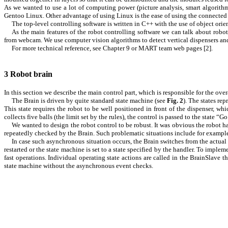
As we wanted to use a lot of computing power (picture analysis, smart algorit
Gentoo Linux. Other advantage of using Linux is the ease of using the connected 
The top-level controlling software is written in C++ with the use of object o
As the main features of the robot controlling software we can talk about robo
from webcam. We use computer vision algorithms to detect vertical dispensers an
For more technical reference, see Chapter
9
or MART team web pages [
2
].
3
Robot brain
In this section we describe the main control part, which is responsible for the over
The Brain is driven by quite standard state machine (see
Fig.
2
). The states re
This state requires the robot to be well positioned in front of the dispenser, 
collects five balls (the limit set by the rules), the control is passed to the state “G
We wanted to design the robot control to be robust. It was obvious the robot ha
repeatedly checked by the Brain. Such problematic situations include for example
In case such asynchronous situation occurs, the Brain switches from the actual 
restarted or the state machine is set to a state specified by the handler. To imp
fast operations. Individual operating state actions are called in the BrainSlave t
state machine without the asynchronous event checks.