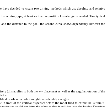
e have decided to create two driving methods which use absolute and relative
h this moving type, at least estimative position knowledge is needed. Two typical
 and the distance to the goal, the second curve shows dependency between the
ely (this applies to both the x-y placement as well as the angular rotation of the
stics.
dified or when the robot weight considerably changes.
n front of the vertical dispenser before the robot tried to extract balls from it.
therwise we would not drive the robot so that it collides with the border. Therefore