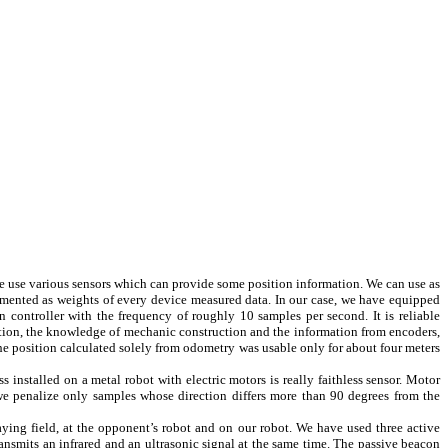
 we use various sensors which can provide some position information. We can use as
plemented as weights of every device measured data. In our case, we have equipped
 controller with the frequency of roughly 10 samples per second. It is reliable
osition, the knowledge of mechanic construction and the information from encoders,
the position calculated solely from odometry was usable only for about four meters
ss installed on a metal robot with electric motors is really faithless sensor. Motor
 we penalize only samples whose direction differs more than 90 degrees from the
ying field, at the opponent’s robot and on our robot. We have used three active
ransmits an infrared and an ultrasonic signal at the same time. The passive beacon