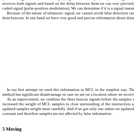
receives both signals and based on the delay between them we can very precisely
coded signal (pulse-position modulation). We can determine if it is a signal trans
Because of the nature of ultrasonic signal, we cannot avoid false detection ca
from beacons. In one hand we have very good and precise information about dist
In our first attempt we used this information in MCL in the simplest way. T
method has significant disadvantage in case we are on a location where we receive
As an improvement, we combine the three beacon signals before the samples we
increased the weight of MCL samples in close surrounding of the intersection a
updated samples weight more carefully. And if we got only one radius we updated 
constant and therefore samples are not affected by false information.
5
Moving