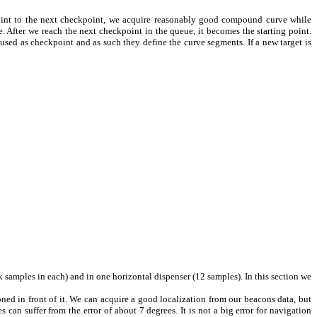
point to the next checkpoint, we acquire reasonably good compound curve while
 After we reach the next checkpoint in the queue, it becomes the starting point.
 used as checkpoint and as such they define the curve segments. If a new target is
ck samples in each) and in one horizontal dispenser (12 samples). In this section we
ned in front of it. We can acquire a good localization from our beacons data, but
can suffer from the error of about 7 degrees. It is not a big error for navigation