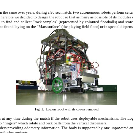
in the same over years: during a 90 sec match, two autonomous robots perform certain 
 Therefore we decided to design the robot so that as many as possible of its module
to find and collect “rock samples” (represented by coloured floorballs) and store
e found laying on the “Mars surface” (the playing field floor) or in special dispens
Fig.
1
.
Logion robot with its covers removed
m at any time during the match if the robot uses deployable mechanisms. The Log
“fingers” which rotate and pick balls from the vertical dispensers.
oders providing odometry information. The body is supported by one unpowered and
 further projects.