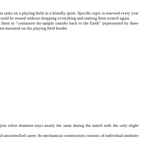
tasks on a playing field in a friendly spirit. Specific topic is renewed every year
s could be reused without dropping everything and starting from scratch again.
 them in “containers for sample transfer back to the Earth” (represented by three
ers mounted on the playing field border.
ion robot diameter stays nearly the same during the match with the only slight
 uncontrolled caster. Its mechanical construction consists of individual modules