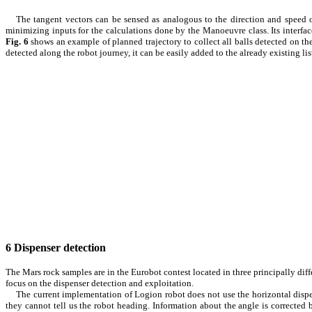
The tangent vectors can be sensed as analogous to the direction and speed 
minimizing inputs for the calculations done by the Manoeuvre class. Its interfa
Fig.
6
shows an example of planned trajectory to collect all balls detected on the
detected along the robot journey, it can be easily added to the already existing li
6
Dispenser detection
The Mars rock samples are in the Eurobot contest located in three principally diffe
focus on the dispenser detection and exploitation.
The current implementation of Logion robot does not use the horizontal dispen
they cannot tell us the robot heading. Information about the angle is corrected