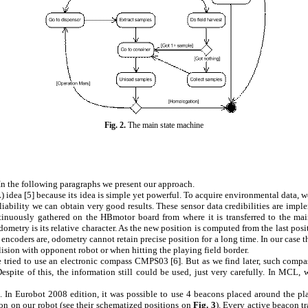
Fig.
2
.
The main state machine
d. In the following paragraphs we present our approach.
 idea [
5
] because its idea is simple yet powerful. To acquire environmental data,
eliability we can obtain very good results. These sensor data credibilities are im
inuously gathered on the HBmotor board from where it is transferred to the main
odometry is its relative character. As the new position is computed from the last p
 encoders are, odometry cannot retain precise position for a long time. In our case 
llision with opponent robot or when hitting the playing field border.
we tried to use an electronic compass CMPS03 [
6
]. But as we find later, such compa
spite of this, the information still could be used, just very carefully. In MCL,
 In Eurobot 2008 edition, it was possible to use 4 beacons placed around the pla
con on our robot (see their schematized positions on
Fig.
3
). Every active beacon t