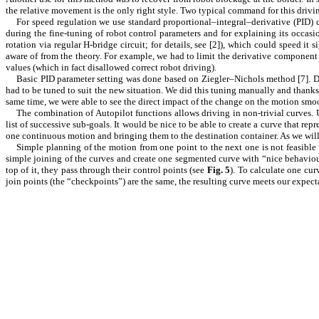
the relative movement is the only right style. Two typical command for this driv
For speed regulation we use standard
proportional–integral–derivative
(PID) c
during the fine-tuning of robot control parameters and for explaining its occa
rotation via regular H-bridge circuit; for details, see [
2
]), which could speed it 
aware of from the theory. For example, we had to limit the derivative component 
values (which in fact disallowed correct robot driving).
Basic PID parameter setting was done based on Ziegler–Nichols method [
7
]. 
had to be tuned to suit the new situation. We did this tuning manually and thanks 
same time, we were able to see the direct impact of the change on the motion smoo
The combination of Autopilot functions allows driving in non-trivial curves. U
list of successive sub-goals. It would be nice to be able to create a curve that rep
one continuous motion and bringing them to the destination container. As we wi
Simple planning of the motion from one point to the next one is not feasibl
simple joining of the curves and create one segmented curve with “nice behaviour
top of it, they pass through their control points (see
Fig.
5
). To calculate one cu
join points (the “checkpoints”) are the same, the resulting curve meets our expect