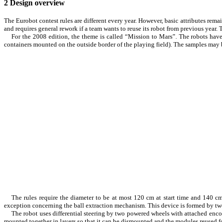
2
Design overview
The Eurobot contest rules are different every year. However, basic attributes rema
and requires general rework if a team wants to reuse its robot from previous year.
For the 2008 edition, the theme is called “Mission to Mars”. The robots have 
containers mounted on the outside border of the playing field). The samples may b
The rules require the diameter to be at most 120 cm at start time and 140 c
exception concerning the ball extraction mechanism. This device is formed by two 
The robot uses differential steering by two powered wheels with attached enc
mounted together in layers so that it can be dismounted and the modules reused for