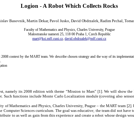
Logion - A Robot Which Collects Rocks
nislav Basovnik, Martin Dekar, Pavol Jusko, David Obdrzalek, Radim Pechal, Toma
Faculty of Mathematics and Physics, Charles University, Prague
Malostranske namesti 25, 118 00 Praha 1, Czech Republic
mart@ksi.mff.cuni.cz
,
david.obdrzalek@mff.cuni.cz
t 2008 contest by the MART team. We describe chosen strategy and the way of its implementati
.
ation
st, namely its 2008 edition with theme “
Mission
to Mars” [
1
]. We will show the 
bot. Such functions include Monte Carlo Localization module (covering also sensor
ulty of Mathematics and Physics,
Charles
University
,
Prague
– the MART team [
2
].
g the Computer Sciences curriculum. The goal was educative; the team did not have t
tribute to as well as gain from this experience and create a robot whose design wou