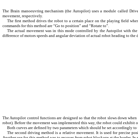
The Brain manoeuvring mechanism (the Autopilot) uses a module called Driver
movement, respectively.
The first method drives the robot to a certain place on the playing field whe
commands for this method are “Go to position” and “Rotate to”.
The actual movement was in this mode controlled by the Autopilot with the
difference of motors speeds and angular deviation of actual robot heading to the 
The Autopilot control functions are designed so that the robot slows down when ap
robot). Before the movement was implemented this way, the robot could exhibit osc
Both curves are defined by two parameters which should be set accordingly to
The second driving method is a relative movement. It is used for precise posit
Another use for this method was to recover from robot blockage at the border. In su