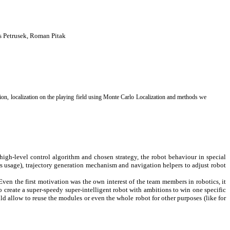
s Petrusek, Roman Pitak
on, localization on the playing field using Monte Carlo Localization and methods we
high-level control algorithm and chosen strategy, the robot behaviour in special
s usage), trajectory generation mechanism and navigation helpers to adjust robot
 Even the first motivation was the own interest of the team members in robotics, it
o create a super-speedy super-intelligent robot with ambitions to win one specific
ld allow to reuse the modules or even the whole robot for other purposes (like for