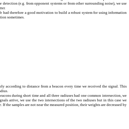
e detection (e.g. from opponent systems or from other surrounding noise), we use
ter.
 We had therefore a good motivation to build a robust system for using information
ation sometimes.
rly according to distance from a beacon every time we received the signal. This
adius.
beacons during short time and all three radiuses had one common intersection, we
ls arrive, we use the two intersections of the two radiuses but in this case we
If the samples are not near the measured position, their weights are decreased by