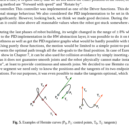
ing method are “Forward with speed“ and “Rotate by“.
ontroller. This controller was implemented as one of the Driver functions. This d
sional strange behaviour. We also considered the PID implementation to be set in 
significantly. However, looking back, we think we made good decision. During th
as it could raise above all reasonable values when the robot got stuck somewhere a
During the last phases of robot building, its weight changed in the range of ± 8% 
to the PID implementation in the HW abstraction layer, it was possible to do it on t
thness as well as get the PID regulator graphs what would be hardly possible with 
sing purely those functions, the motion would be limited to a simple point-to-poin
resents the optimal path trough all the sub-goals to the final position. In case of E
ll show in Chapter
7
, it can be also used for collision avoidance by simply inserting 
e as it does not guarantee smooth joints and the robot physically cannot make i
”, at least to provide continuous and smooth joins. We decided to use Hermite cur
rve segment we need only to know the positions and the tangents of its two endpoint
ations. For our purposes, it was even possible to make the tangents optional, which l
Fig.
5
.
Examples of Hermite curves (P
, P
: control points, T
, T
: tangents)
0
1
0
1