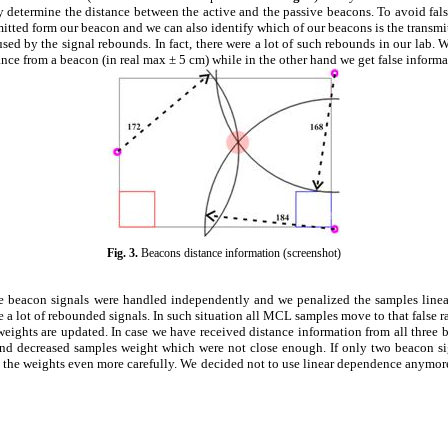
 determine the distance between the active and the passive beacons. To avoid fals
mitted form our beacon and we can also identify which of our beacons is the transmit
used by the signal rebounds. In fact, there were a lot of such rebounds in our lab.
ance from a beacon (in real max
±
5 cm) while in the other hand we get false inform
Fig.
3
.
Beacons distance information (screenshot)
he beacon signals were handled independently and we penalized the samples linea
 a lot of rebounded signals. In such situation all MCL samples move to that false r
ights are updated. In case we have received distance information from all three 
nd decreased samples weight which were not close enough. If only two beacon signa
the weights even more carefully. We decided not to use linear dependence anymore. 