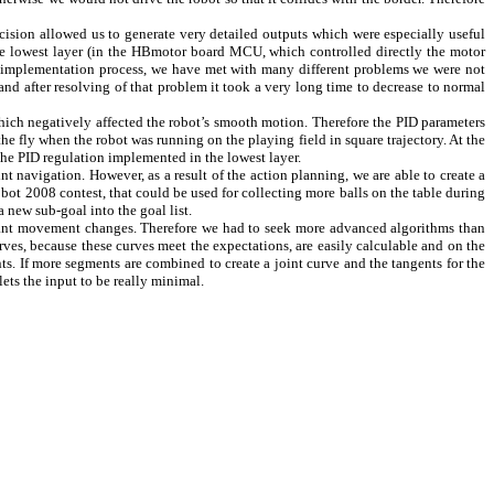
ecision allowed us to generate very detailed outputs which were especially useful
the lowest layer (in the HBmotor board MCU, which controlled directly the motor
e implementation process, we have met with many different problems we were not
nd after resolving of that problem it took a very long time to decrease to normal
which negatively affected the robot’s smooth motion. Therefore the PID parameters
he fly when the robot was running on the playing field in square trajectory. At the
the PID regulation implemented in the lowest layer.
t navigation. However, as a result of the action planning, we are able to create a
urobot 2008 contest, that could be used for collecting more balls on the table during
a new sub-goal into the goal list.
nstant movement changes. Therefore we had to seek more advanced algorithms than
ves, because these curves meet the expectations, are easily calculable and on the
s. If more segments are combined to create a joint curve and the tangents for the
ets the input to be really minimal.