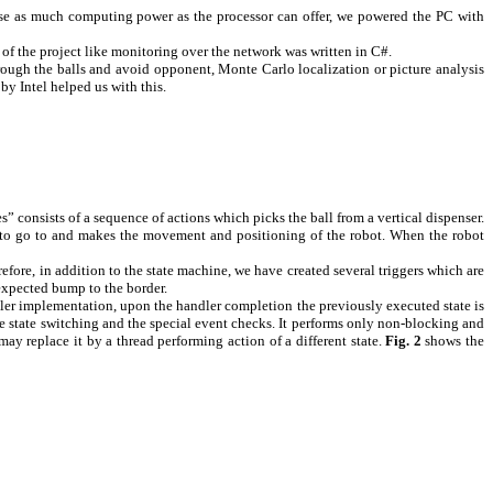
use as much computing power as the processor can offer, we powered the PC with
of the project like monitoring over the network was written in C#.
 trough the balls and avoid opponent,
Monte Carlo
localization or picture analysis
y Intel helped us with this.
es” consists of a sequence of actions which picks the ball from a vertical dispenser.
ser to go to and makes the movement and positioning of the robot. When the robot
efore, in addition to the state machine, we have created several triggers which are
expected bump to the border.
andler implementation, upon the handler completion the previously executed state is
he state switching and the special event checks. It performs only non-blocking and
may replace it by a thread performing action of a different state.
Fig.
2
shows the