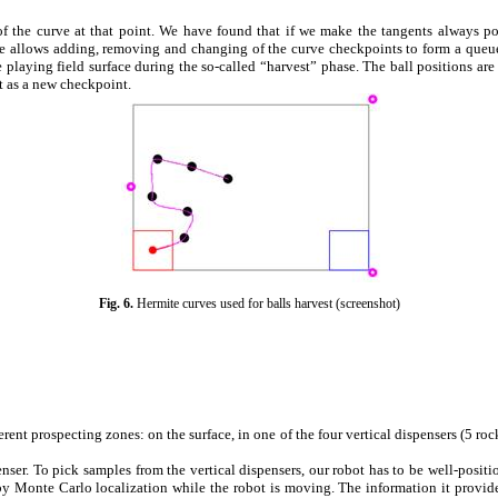
of the curve at that point. We have found that if we make the tangents always 
ce allows adding, removing and changing of the curve checkpoints to form a queue.
 playing field surface during the so-called “harvest” phase. The ball positions are
st as a new checkpoint.
Fig.
6
.
Hermite curves used for balls harvest
(screenshot)
rent prospecting zones: on the surface, in one of the four vertical dispensers (5 ro
ser. To pick samples from the vertical dispensers, our robot has to be well-positio
 by
Monte Carlo
localization while the robot is moving. The information it provides 