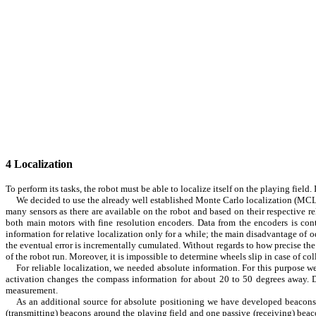
4
Localization
To perform its tasks, the robot must be able to localize itself on the playing fiel
We decided to use the already well established
Monte Carlo
localization (MCL)
many sensors as there are available on the robot and based on their respective r
both main motors with fine resolution encoders. Data from the encoders is cont
information for relative localization only for a while; the main disadvantage of 
the eventual error is incrementally cumulated. Without regards to how precise the
of the robot run. Moreover, it is impossible to determine wheels slip in case of co
For reliable localization, we needed absolute information. For this purpose 
activation changes the compass information for about 20 to 50 degrees away. De
measurement.
As an additional source for absolute positioning we have developed beacons.
(transmitting) beacons around the playing field and one passive (receiving) bea