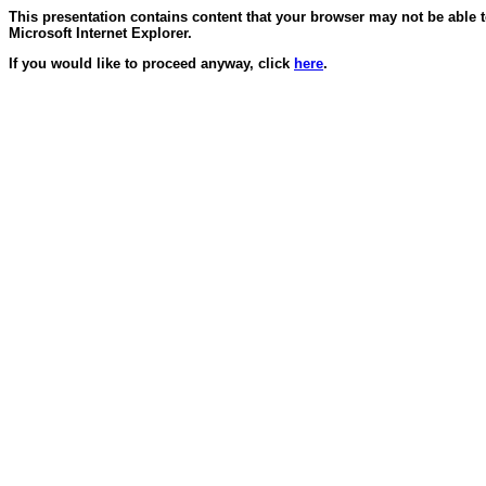
This presentation contains content that your browser may not be able 
Microsoft Internet Explorer.
If you would like to proceed anyway, click
here
.