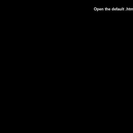
Open the default .htm